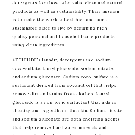
detergents for those who value clean and natural
products as well as sustainability. Their mission
is to make the world a healthier and more
sustainable place to live by designing high-
quality personal and household care products
using clean ingredients.
ATTITUDE's laundry detergents use sodium
coco-sulfate, lauryl glucoside, sodium citrate,
and sodium gluconate. Sodium coco-sulfate is a
surfactant derived from coconut oil that helps
remove dirt and stains from clothes. Lauryl
glucoside is a non-ionic surfactant that aids in
cleaning and is gentle on the skin. Sodium citrate
and sodium gluconate are both chelating agents
that help remove hard water minerals and