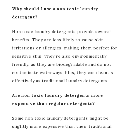
Why should I use a non toxic laundry
detergent?
Non toxic laundry detergents provide several
benefits. They are less likely to cause skin
irritations or allergies, making them perfect for
sensitive skin. They're also environmentally
friendly, as they are biodegradable and do not
contaminate waterways. Plus, they can clean as
effectively as traditional laundry detergents.
Are non toxic laundry detergents more
expensive than regular detergents?
Some non toxic laundry detergents might be
slightly more expensive than their traditional