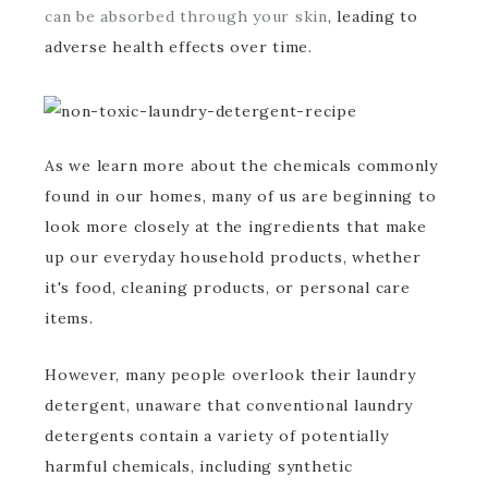
can be absorbed through your skin
, leading to
adverse health effects over time.
As we learn more about the chemicals commonly
found in our homes, many of us are beginning to
look more closely at the ingredients that make
up our everyday household products, whether
it's food, cleaning products, or personal care
items.
However, many people overlook their laundry
detergent, unaware that conventional laundry
detergents contain a variety of potentially
harmful chemicals, including synthetic