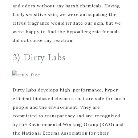
and odors without any harsh chemicals. Having
fairly sensitive skin, we were anticipating the
citrus fragrance would irritate our skin, but we
were happy to find the hypoallergenic formula
did not cause any reaction.
3)
Dirty Labs
Dirty Labs develops high-performance, hyper-
efficient biobased cleaners that are safe for both
people and the environment. They are
committed to transparency and are recognized
by the Environmental Working Group (EWG) and
the National Eczema Association for their