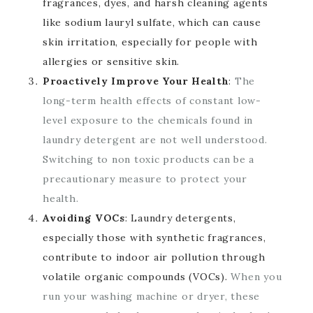
fragrances, dyes, and harsh cleaning agents
like sodium lauryl sulfate, which can cause
skin irritation, especially for people with
allergies or sensitive skin.
Proactively Improve Your Health
:
The
long-term health effects of constant low-
level exposure to the chemicals found in
laundry detergent are not well understood.
Switching to non toxic products can be a
precautionary measure to protect your
health.
Avoiding VOCs
: Laundry detergents,
especially those with synthetic fragrances,
contribute to indoor air pollution through
volatile organic compounds (VOCs).
When you
run your washing machine or dryer, these