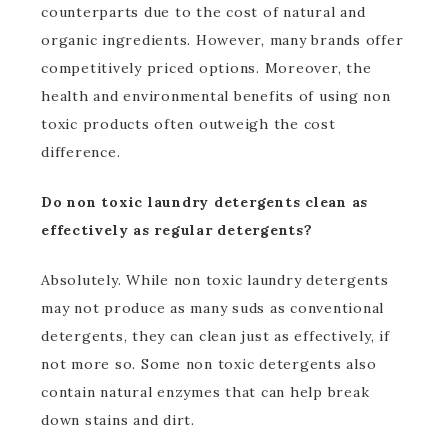
counterparts due to the cost of natural and
organic ingredients. However, many brands offer
competitively priced options. Moreover, the
health and environmental benefits of using non
toxic products often outweigh the cost
difference.
Do non toxic laundry detergents clean as
effectively as regular detergents?
Absolutely. While non toxic laundry detergents
may not produce as many suds as conventional
detergents, they can clean just as effectively, if
not more so. Some non toxic detergents also
contain natural enzymes that can help break
down stains and dirt.