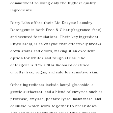
commitment to using only the highest quality
ingredients.
Dirty Labs offers their Bio Enzyme Laundry
Detergent in both Free & Clear (fragrance-free)
and scented formulations. Their key ingredient,
Phytolase®, is an enzyme that effectively breaks
down stains and odors, making it an excellent
option for whites and tough stains. The
detergent is 97% USDA Biobased certified,
cruelty-free, vegan, and safe for sensitive skin.
Other ingredients include lauryl glucoside, a
gentle surfactant, and a blend of enzymes such as
protease, amylase, pectate lyase, mannanase, and
cellulase, which work together to break down