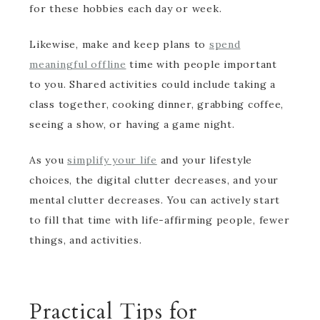
for these hobbies each day or week.
Likewise, make and keep plans to
spend
meaningful offline
time with people important
to you. Shared activities could include taking a
class together, cooking dinner, grabbing coffee,
seeing a show, or having a game night.
As you
simplify your life
and your lifestyle
choices, the digital clutter decreases, and your
mental clutter decreases. You can actively start
to fill that time with life-affirming people, fewer
things, and activities.
Practical Tips for