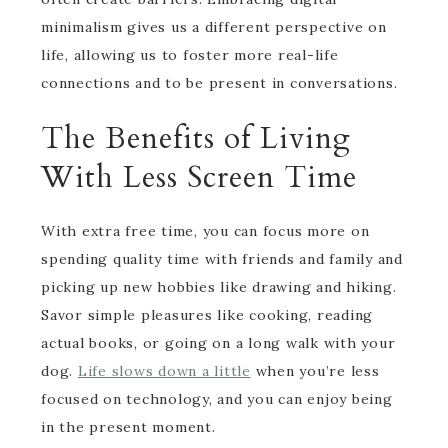
minimalism gives us a different perspective on
life, allowing us to foster more real-life
connections and to be present in conversations.
The Benefits of Living
With Less Screen Time
With extra free time, you can focus more on
spending quality time with friends and family and
picking up new hobbies like drawing and hiking.
Savor simple pleasures like cooking, reading
actual books, or going on a long walk with your
dog.
Life slows down a little
when you’re less
focused on technology, and you can enjoy being
in the present moment.