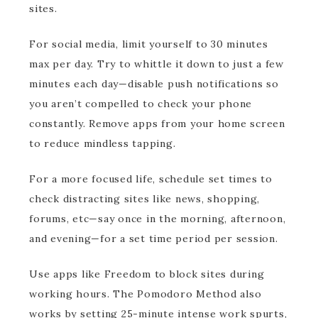
sites.
For social media, limit yourself to 30 minutes
max per day. Try to whittle it down to just a few
minutes each day—disable push notifications so
you aren’t compelled to check your phone
constantly. Remove apps from your home screen
to reduce mindless tapping.
For a more focused life, schedule set times to
check distracting sites like news, shopping,
forums, etc—say once in the morning, afternoon,
and evening—for a set time period per session.
Use apps like Freedom to block sites during
working hours. The Pomodoro Method also
works by setting 25-minute intense work spurts,