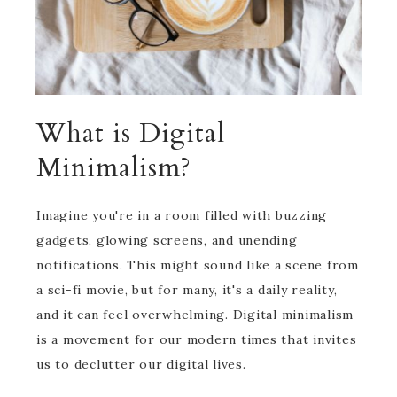
What is Digital
Minimalism?
Imagine you're in a room filled with buzzing
gadgets, glowing screens, and unending
notifications. This might sound like a scene from
a sci-fi movie, but for many, it's a daily reality,
and it can feel overwhelming. Digital minimalism
is a movement for our modern times that invites
us to declutter our digital lives.