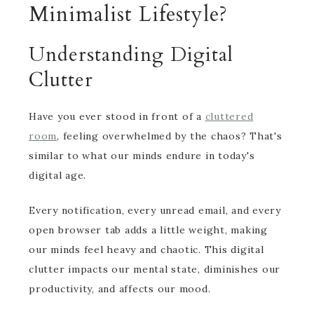
Minimalist Lifestyle?
Understanding Digital
Clutter
Have you ever stood in front of a
cluttered
room
, feeling overwhelmed by the chaos? That's
similar to what our minds endure in today's
digital age.
Every notification, every unread email, and every
open browser tab adds a little weight, making
our minds feel heavy and chaotic. This digital
clutter impacts our mental state, diminishes our
productivity, and affects our mood.