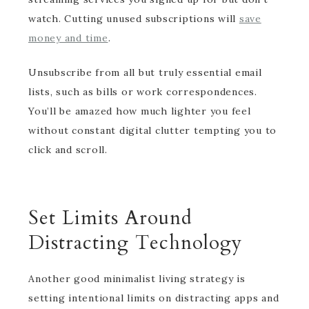
watch. Cutting unused subscriptions will
save
money and time
.
Unsubscribe from all but truly essential email
lists, such as bills or work correspondences.
You’ll be amazed how much lighter you feel
without constant digital clutter tempting you to
click and scroll.
Set Limits Around
Distracting Technology
Another good minimalist living strategy is
setting intentional limits on distracting apps and