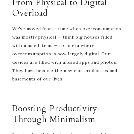
From Physical to Digital
Overload
We've moved from a time when overconsumption
was mostly physical — think big houses filled
with unused items — to an era where
overconsumption is now largely digital. Our
devices are filled with unused apps and photos.
They have become the new cluttered attics and
basements of our lives.
Boosting Productivity
Through Minimalism