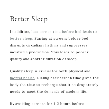
Better Sleep
In addition,
less screen time before bed leads to
better sleep
. Staring at screens before bed
disrupts circadian rhythms and suppresses
melatonin production. This leads to poorer
quality and shorter duration of sleep.
Quality sleep is crucial for both physical and
mental health
. Dialing back screen time gives the
body the time to recharge that it so desperately
needs to meet the demands of modern life.
By avoiding screens for 1-2 hours before