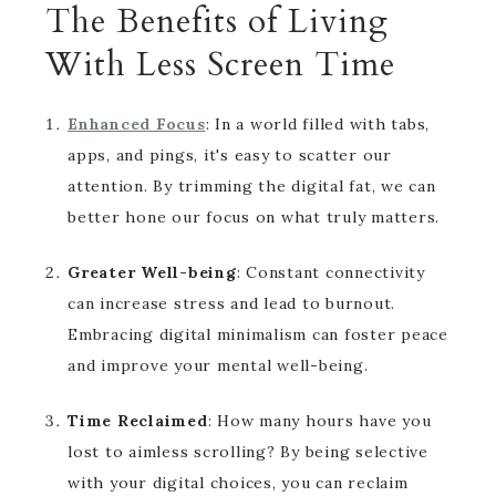
The Benefits of Living
With Less Screen Time
Enhanced Focus
: In a world filled with tabs,
apps, and pings, it's easy to scatter our
attention. By trimming the digital fat, we can
better hone our focus on what truly matters.
Greater Well-being
: Constant connectivity
can increase stress and lead to burnout.
Embracing digital minimalism can foster peace
and improve your mental well-being.
Time Reclaimed
: How many hours have you
lost to aimless scrolling? By being selective
with your digital choices, you can reclaim