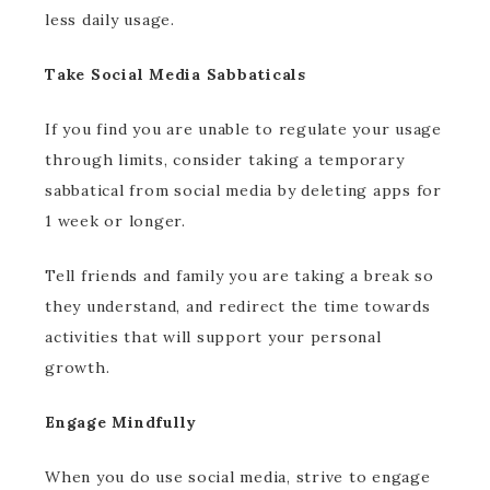
less daily usage.
Take Social Media Sabbaticals
If you find you are unable to regulate your usage
through limits, consider taking a temporary
sabbatical from social media by deleting apps for
1 week or longer.
Tell friends and family you are taking a break so
they understand, and redirect the time towards
activities that will support your personal
growth.
Engage Mindfully
When you do use social media, strive to engage