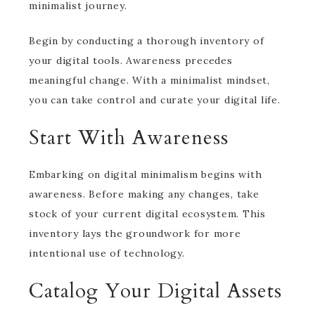
minimalist journey.
Begin by conducting a thorough inventory of
your digital tools. Awareness precedes
meaningful change. With a minimalist mindset,
you can take control and curate your digital life.
Start With Awareness
Embarking on digital minimalism begins with
awareness. Before making any changes, take
stock of your current digital ecosystem. This
inventory lays the groundwork for more
intentional use of technology.
Catalog Your Digital Assets