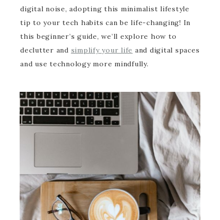
digital noise, adopting this minimalist lifestyle
tip to your tech habits can be life-changing! In
this beginner’s guide, we’ll explore how to
declutter and
simplify your life
and digital spaces
and use technology more mindfully.