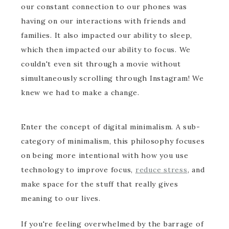
our constant connection to our phones was
having on our interactions with friends and
families. It also impacted our ability to sleep,
which then impacted our ability to focus. We
couldn't even sit through a movie without
simultaneously scrolling through Instagram! We
knew we had to make a change.
Enter the concept of digital minimalism. A sub-
category of minimalism, this philosophy focuses
on being more intentional with how you use
technology to improve focus,
reduce stress
, and
make space for the stuff that really gives
meaning to our lives.
If you're feeling overwhelmed by the barrage of