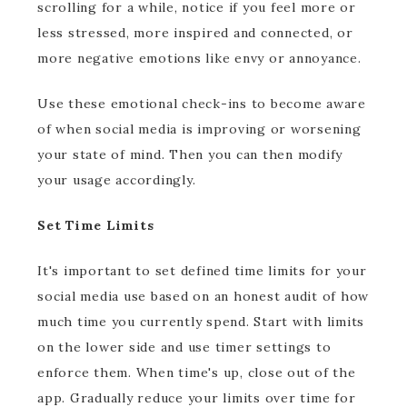
scrolling for a while, notice if you feel more or
less stressed, more inspired and connected, or
more negative emotions like envy or annoyance.
Use these emotional check-ins to become aware
of when social media is improving or worsening
your state of mind. Then you can then modify
your usage accordingly.
Set Time Limits
It's important to set defined time limits for your
social media use based on an honest audit of how
much time you currently spend. Start with limits
on the lower side and use timer settings to
enforce them. When time's up, close out of the
app. Gradually reduce your limits over time for