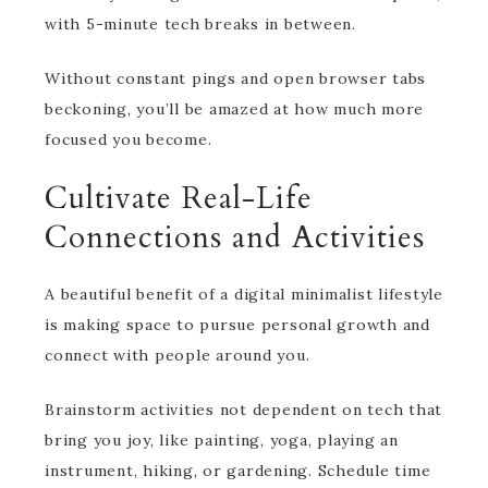
with 5-minute tech breaks in between.
Without constant pings and open browser tabs
beckoning, you’ll be amazed at how much more
focused you become.
Cultivate Real-Life
Connections and Activities
A beautiful benefit of a digital minimalist lifestyle
is making space to pursue personal growth and
connect with people around you.
Brainstorm activities not dependent on tech that
bring you joy, like painting, yoga, playing an
instrument, hiking, or gardening. Schedule time