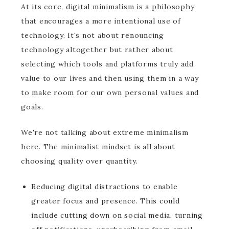
At its core, digital minimalism is a philosophy
that encourages a more intentional use of
technology. It's not about renouncing
technology altogether but rather about
selecting which tools and platforms truly add
value to our lives and then using them in a way
to make room for our own personal values and
goals.
We're not talking about extreme minimalism
here. The minimalist mindset is all about
choosing quality over quantity.
Reducing digital distractions to enable
greater focus and presence. This could
include cutting down on social media, turning