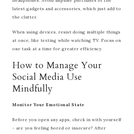
headphones. Avoid impulse purchases of the
latest gadgets and accessories, which just add to
the clutter.
When using devices, resist doing multiple things
at once, like texting while watching TV. Focus on
one task at a time for greater efficiency.
How to Manage Your
Social Media Use
Mindfully
Monitor Your Emotional State
Before you open any apps, check in with yourself
- are you feeling bored or insecure? After