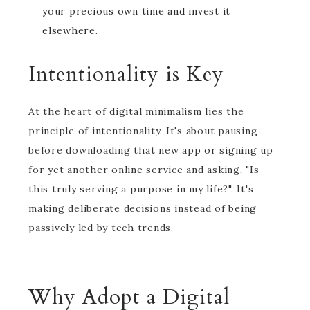
your precious own time and invest it
elsewhere.
Intentionality is Key
At the heart of digital minimalism lies the
principle of intentionality. It's about pausing
before downloading that new app or signing up
for yet another online service and asking, "Is
this truly serving a purpose in my life?". It's
making deliberate decisions instead of being
passively led by tech trends.
Why Adopt a Digital