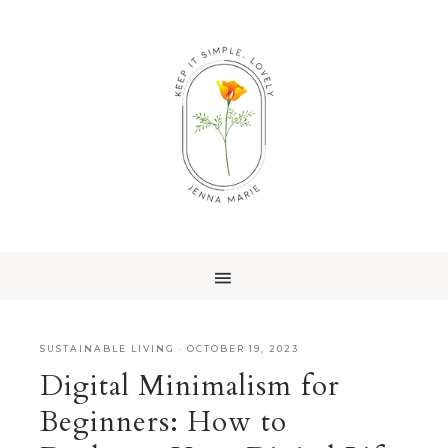
SUSTAINABLE LIVING
·
OCTOBER 19, 2023
Digital Minimalism for
Beginners: How to