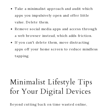
Take a minimalist approach and audit which
apps you impulsively open and offer little
value. Delete them.
Remove social media apps and access through
a web browser instead, which adds friction.
If you can't delete them, move distracting
apps off your home screen to reduce mindless
tapping.
Minimalist Lifestyle Tips
for Your Digital Devices
Beyond cutting back on time wasted online,