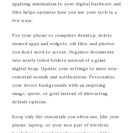
applying minimalism to your digital hardware and
files helps optimize how you use your tech in a
few ways.
For your phone or computer desktop, delete
unused apps and widgets, old files, and photos
you don’t need to access. Organize documents
into neatly titled folders instead of a giant
digital heap. Update your settings to mute non-
essential sounds and notifications. Personalize
your device backgrounds with an inspiring
image, quote, or goal instead of distracting
default options.
Keep only the essentials you often use, like your
phone, laptop, or your new pair of wireless