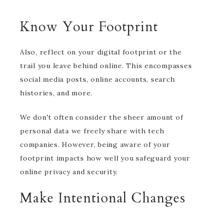
Know Your Footprint
Also, reflect on your digital footprint or the
trail you leave behind online. This encompasses
social media posts, online accounts, search
histories, and more.
We don't often consider the sheer amount of
personal data we freely share with tech
companies. However, being aware of your
footprint impacts how well you safeguard your
online privacy and security.
Make Intentional Changes