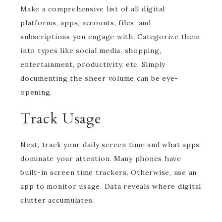
Make a comprehensive list of all digital
platforms, apps, accounts, files, and
subscriptions you engage with. Categorize them
into types like social media, shopping,
entertainment, productivity, etc. Simply
documenting the sheer volume can be eye-
opening.
Track Usage
Next, track your daily screen time and what apps
dominate your attention. Many phones have
built-in screen time trackers. Otherwise, use an
app to monitor usage. Data reveals where digital
clutter accumulates.