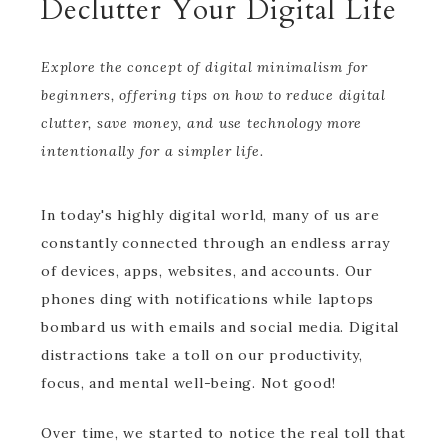
Declutter Your Digital Life
Explore the concept of digital minimalism for
beginners, offering tips on how to reduce digital
clutter, save money, and use technology more
intentionally for a simpler life.
In today's highly digital world, many of us are
constantly connected through an endless array
of devices, apps, websites, and accounts. Our
phones ding with notifications while laptops
bombard us with emails and social media. Digital
distractions take a toll on our productivity,
focus, and mental well-being. Not good!
Over time, we started to notice the real toll that