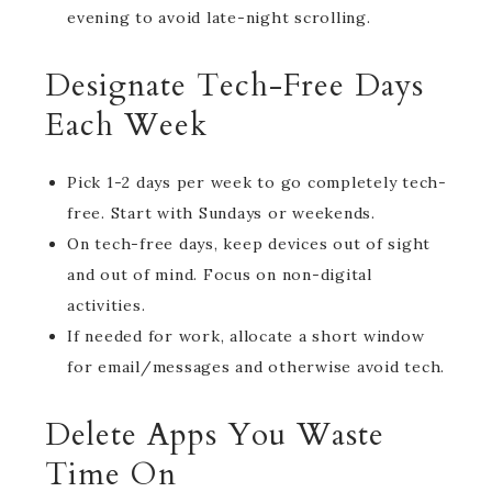
evening to avoid late-night scrolling.
Designate Tech-Free Days
Each Week
Pick 1-2 days per week to go completely tech-
free. Start with Sundays or weekends.
On tech-free days, keep devices out of sight
and out of mind. Focus on non-digital
activities.
If needed for work, allocate a short window
for email/messages and otherwise avoid tech.
Delete Apps You Waste
Time On