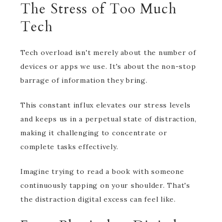
The Stress of Too Much
Tech
Tech overload isn't merely about the number of
devices or apps we use. It's about the non-stop
barrage of information they bring.
This constant influx elevates our stress levels
and keeps us in a perpetual state of distraction,
making it challenging to concentrate or
complete tasks effectively.
Imagine trying to read a book with someone
continuously tapping on your shoulder. That's
the distraction digital excess can feel like.