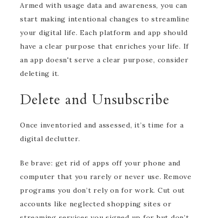
Armed with usage data and awareness, you can
start making intentional changes to streamline
your digital life. Each platform and app should
have a clear purpose that enriches your life. If
an app doesn't serve a clear purpose, consider
deleting it.
Delete and Unsubscribe
Once inventoried and assessed, it’s time for a
digital declutter.
Be brave: get rid of apps off your phone and
computer that you rarely or never use. Remove
programs you don’t rely on for work. Cut out
accounts like neglected shopping sites or
streaming services you signed up for but don’t