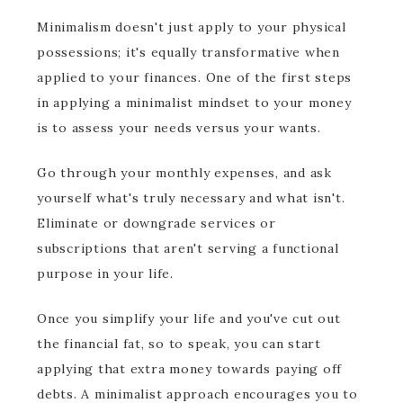
Minimalism doesn't just apply to your physical
possessions; it's equally transformative when
applied to your finances. One of the first steps
in applying a minimalist mindset to your money
is to assess your needs versus your wants.
Go through your monthly expenses, and ask
yourself what's truly necessary and what isn't.
Eliminate or downgrade services or
subscriptions that aren't serving a functional
purpose in your life.
Once you simplify your life and you've cut out
the financial fat, so to speak, you can start
applying that extra money towards paying off
debts. A minimalist approach encourages you to