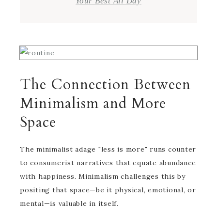
Your Best All Day
The Connection Between
Minimalism and More
Space
The minimalist adage "less is more" runs counter
to consumerist narratives that equate abundance
with happiness. Minimalism challenges this by
positing that space—be it physical, emotional, or
mental—is valuable in itself.