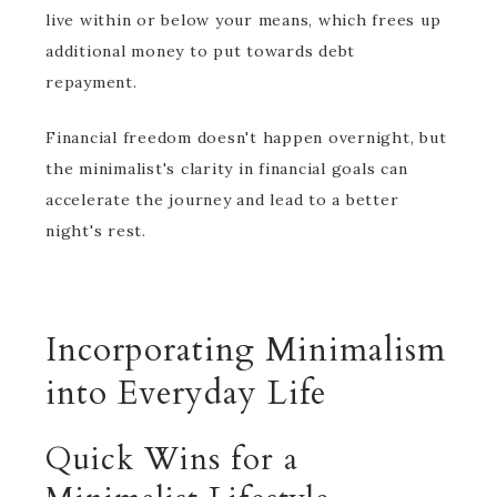
live within or below your means, which frees up
additional money to put towards debt
repayment.
Financial freedom doesn't happen overnight, but
the minimalist's clarity in financial goals can
accelerate the journey and lead to a better
night's rest.
Incorporating Minimalism
into Everyday Life
Quick Wins for a