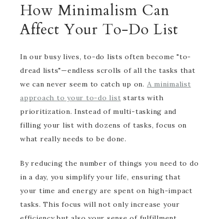
How Minimalism Can
Affect Your To-Do List
In our busy lives, to-do lists often become "to-
dread lists"—endless scrolls of all the tasks that
we can never seem to catch up on.
A minimalist
approach to your to-do list
starts with
prioritization. Instead of multi-tasking and
filling your list with dozens of tasks, focus on
what really needs to be done.
By reducing the number of things you need to do
in a day, you simplify your life, ensuring that
your time and energy are spent on high-impact
tasks. This focus will not only increase your
efficiency but also your sense of fulfillment.