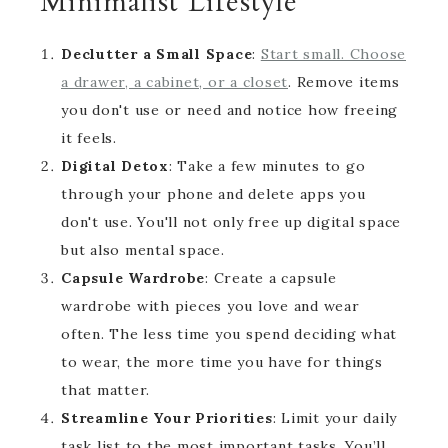
Minimalist Lifestyle
Declutter a Small Space
:
Start small. Choose
a drawer, a cabinet, or a closet
. Remove items
you don't use or need and notice how freeing
it feels.
Digital Detox
: Take a few minutes to go
through your phone and delete apps you
don't use. You'll not only free up digital space
but also mental space.
Capsule Wardrobe
: Create a capsule
wardrobe with pieces you love and wear
often. The less time you spend deciding what
to wear, the more time you have for things
that matter.
Streamline Your Priorities
: Limit your daily
task list to the most important tasks. You’ll