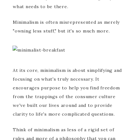
what needs to be there.
Minimalism is often misrepresented as merely
"owning less stuff," but it's so much more.
At its core, minimalism is about simplifying and
focusing on what's truly necessary. It
encourages purpose to help you find freedom
from the trappings of the consumer culture
we've built our lives around and to provide
clarity to life's more complicated questions.
Think of minimalism as less of a rigid set of
rules and more of a philosophy that you can