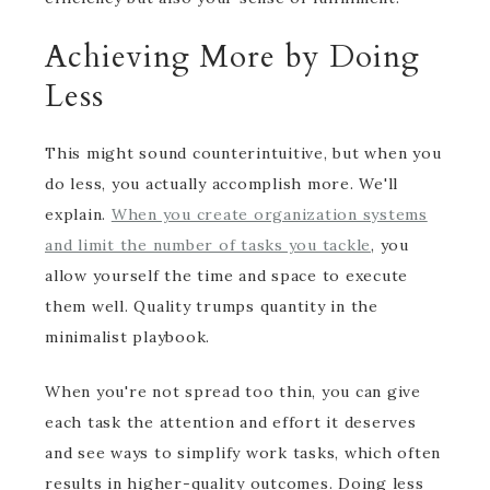
Achieving More by Doing
Less
This might sound counterintuitive, but when you
do less, you actually accomplish more. We'll
explain.
When you create organization systems
and limit the number of tasks you tackle
, you
allow yourself the time and space to execute
them well. Quality trumps quantity in the
minimalist playbook.
When you're not spread too thin, you can give
each task the attention and effort it deserves
and see ways to simplify work tasks, which often
results in higher-quality outcomes. Doing less