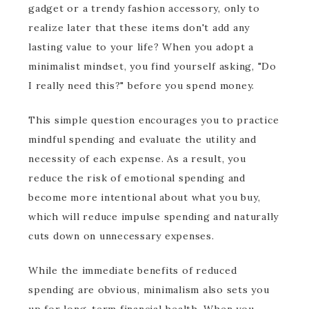
gadget or a trendy fashion accessory, only to
realize later that these items don't add any
lasting value to your life? When you adopt a
minimalist mindset, you find yourself asking, "Do
I really need this?" before you spend money.
This simple question encourages you to practice
mindful spending and evaluate the utility and
necessity of each expense. As a result, you
reduce the risk of emotional spending and
become more intentional about what you buy,
which will reduce impulse spending and naturally
cuts down on unnecessary expenses.
While the immediate benefits of reduced
spending are obvious, minimalism also sets you