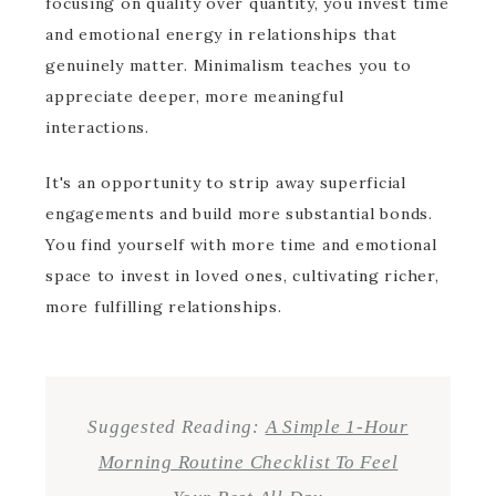
focusing on quality over quantity, you invest time
and emotional energy in relationships that
genuinely matter. Minimalism teaches you to
appreciate deeper, more meaningful
interactions.
It's an opportunity to strip away superficial
engagements and build more substantial bonds.
You find yourself with more time and emotional
space to invest in loved ones, cultivating richer,
more fulfilling relationships.
Suggested Reading:
A Simple 1-Hour
Morning Routine Checklist To Feel