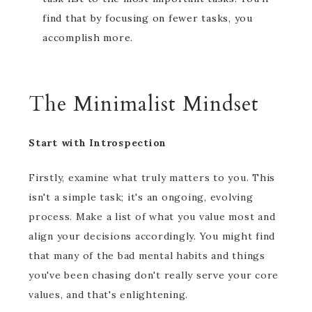
find that by focusing on fewer tasks, you
accomplish more.
The Minimalist Mindset
Start with Introspection
Firstly, examine what truly matters to you. This
isn't a simple task; it's an ongoing, evolving
process. Make a list of what you value most and
align your decisions accordingly. You might find
that many of the bad mental habits and things
you've been chasing don't really serve your core
values, and that's enlightening.