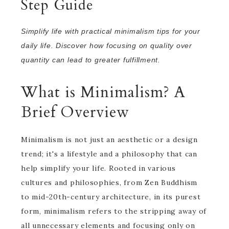
Step Guide
Simplify life with practical minimalism tips for your
daily life. Discover how focusing on quality over
quantity can lead to greater fulfillment.
What is Minimalism? A
Brief Overview
Minimalism is not just an aesthetic or a design
trend; it's a lifestyle and a philosophy that can
help simplify your life. Rooted in various
cultures and philosophies, from Zen Buddhism
to mid-20th-century architecture, in its purest
form, minimalism refers to the stripping away of
all unnecessary elements and focusing only on