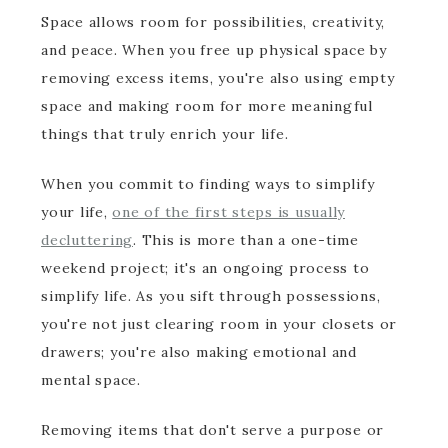
Space allows room for possibilities, creativity,
and peace. When you free up physical space by
removing excess items, you're also using empty
space and making room for more meaningful
things that truly enrich your life.
When you commit to finding ways to simplify
your life,
one of the first steps is usually
decluttering
. This is more than a one-time
weekend project; it's an ongoing process to
simplify life. As you sift through possessions,
you're not just clearing room in your closets or
drawers; you're also making emotional and
mental space.
Removing items that don't serve a purpose or