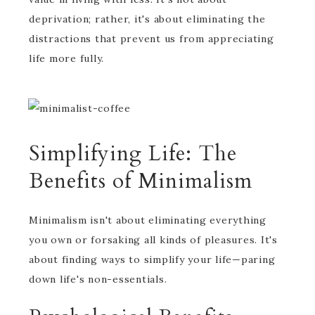
deprivation; rather, it's about eliminating the
distractions that prevent us from appreciating
life more fully.
Simplifying Life: The
Benefits of Minimalism
Minimalism isn't about eliminating everything
you own or forsaking all kinds of pleasures. It's
about finding ways to simplify your life—paring
down life's non-essentials.