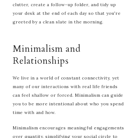
clutter, create a follow-up folder, and tidy up
your desk at the end of each day so that you're
greeted by a clean slate in the morning.
Minimalism and
Relationships
We live in a world of constant connectivity, yet
many of our interactions with real life friends
can feel shallow or forced. Minimalism can guide
you to be more intentional about who you spend
time with and how.
Minimalism encourages meaningful engagements
over quantity, simplifying your social circle to