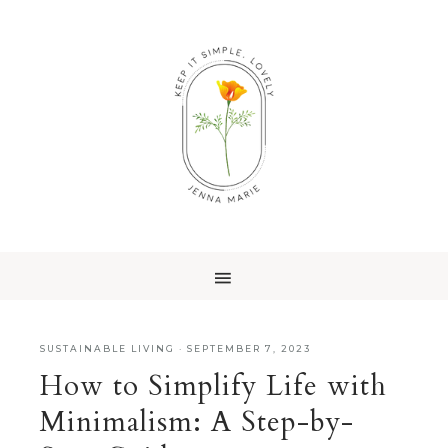
SUSTAINABLE LIVING
·
SEPTEMBER 7, 2023
How to Simplify Life with
Minimalism: A Step-by-