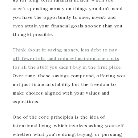
up for long-term financial health. When you
aren't spending money on things you don't need,
you have the opportunity to save, invest, and
even attain your financial goals sooner than you
thought possible.
Think about it: saving money, less debt to pay
off, fewer bills, and reduced maintenance costs
for all the stuff you didn't buy in the first place
.
Over time, these savings compound, offering you
not just financial stability but the freedom to
make choices aligned with your values and
aspirations.
One of the core principles is the idea of
intentional living, which involves asking yourself
whether what you're doing, buying, or pursuing