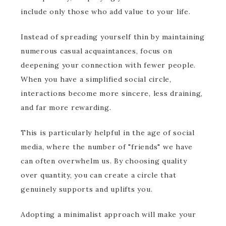
include only those who add value to your life.
Instead of spreading yourself thin by maintaining
numerous casual acquaintances, focus on
deepening your connection with fewer people.
When you have a simplified social circle,
interactions become more sincere, less draining,
and far more rewarding.
This is particularly helpful in the age of social
media, where the number of "friends" we have
can often overwhelm us. By choosing quality
over quantity, you can create a circle that
genuinely supports and uplifts you.
Adopting a minimalist approach will make your