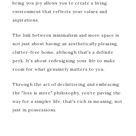
bring you joy allows you to create a living
environment that reflects your values and
aspirations.
The link between minimalism and more space is
not just about having an aesthetically pleasing,
clutter-free home, although that's a definite
perk. It's about redesigning your life to make
room for what genuinely matters to you.
Through the act of decluttering and embracing
the "less is more" philosophy, you're paving the
way for a simpler life, that's rich in meaning, not
just in possessions.