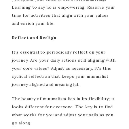
Learning to say no is empowering. Reserve your
time for activities that align with your values
and enrich your life.
Reflect and Realign
It's essential to periodically reflect on your
journey. Are your daily actions still aligning with
your core values? Adjust as necessary. It's this
cyclical reflection that keeps your minimalist
journey aligned and meaningful.
The beauty of minimalism lies in its flexibility; it
looks different for everyone. The key is to find
what works for you and adjust your sails as you
go along.