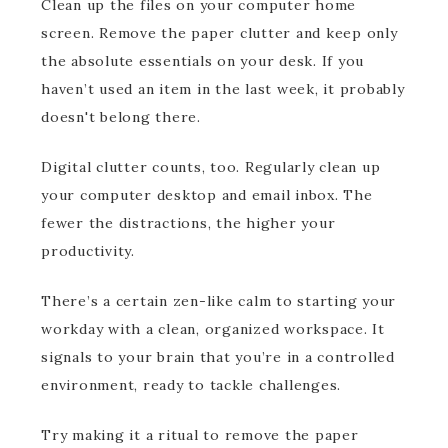
Clean up the files on your computer home
screen. Remove the paper clutter and keep only
the absolute essentials on your desk. If you
haven’t used an item in the last week, it probably
doesn't belong there.
Digital clutter counts, too. Regularly clean up
your computer desktop and email inbox. The
fewer the distractions, the higher your
productivity.
There’s a certain zen-like calm to starting your
workday with a clean, organized workspace. It
signals to your brain that you’re in a controlled
environment, ready to tackle challenges.
Try making it a ritual to remove the paper