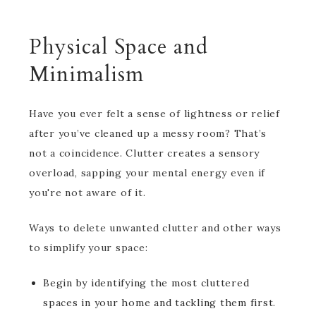
Physical Space and
Minimalism
Have you ever felt a sense of lightness or relief
after you’ve cleaned up a messy room? That’s
not a coincidence. Clutter creates a sensory
overload, sapping your mental energy even if
you're not aware of it.
Ways to delete unwanted clutter and other ways
to simplify your space:
Begin by identifying the most cluttered
spaces in your home and tackling them first.