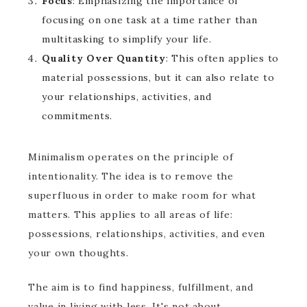
Focus
: Emphasizing the importance of
focusing on one task at a time rather than
multitasking to simplify your life.
Quality Over Quantity
: This often applies to
material possessions, but it can also relate to
your relationships, activities, and
commitments.
Minimalism operates on the principle of
intentionality. The idea is to remove the
superfluous in order to make room for what
matters. This applies to all areas of life:
possessions, relationships, activities, and even
your own thoughts.
The aim is to find happiness, fulfillment, and
value in living with less. It's not about