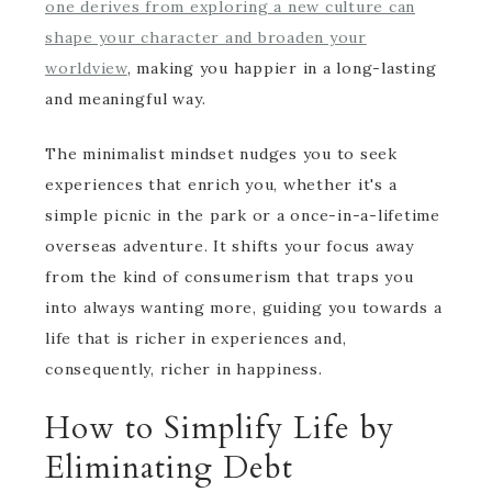
one derives from exploring a new culture can
shape your character and broaden your
worldview
, making you happier in a long-lasting
and meaningful way.
The minimalist mindset nudges you to seek
experiences that enrich you, whether it's a
simple picnic in the park or a once-in-a-lifetime
overseas adventure. It shifts your focus away
from the kind of consumerism that traps you
into always wanting more, guiding you towards a
life that is richer in experiences and,
consequently, richer in happiness.
How to Simplify Life by
Eliminating Debt