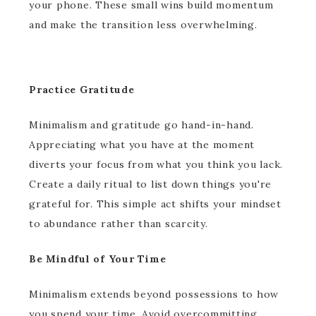
your phone. These small wins build momentum
and make the transition less overwhelming.
Practice Gratitude
Minimalism and gratitude go hand-in-hand.
Appreciating what you have at the moment
diverts your focus from what you think you lack.
Create a daily ritual to list down things you're
grateful for. This simple act shifts your mindset
to abundance rather than scarcity.
Be Mindful of Your Time
Minimalism extends beyond possessions to how
you spend your time. Avoid overcommitting.