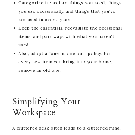
Categorize items into things you need, things
you use occasionally, and things that you've
not used in over a year.
Keep the essentials, reevaluate the occasional
items, and part ways with what you haven’t
used.
Also, adopt a “one in, one out” policy: for
every new item you bring into your home,
remove an old one.
Simplifying Your
Workspace
A cluttered desk often leads to a cluttered mind.