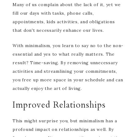
Many of us complain about the lack of it, yet we
fill our days with tasks, phone calls,
appointments, kids activities, and obligations
that don't necessarily enhance our lives.
With minimalism, you learn to say no to the non-
essential and yes to what really matters. The
result? Time-saving. By removing unnecessary
activities and streamlining your commitments,
you free up more space in your schedule and can
actually enjoy the art of living.
Improved Relationships
This might surprise you, but minimalism has a
profound impact on relationships as well. By