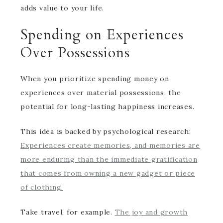
adds value to your life.
Spending on Experiences
Over Possessions
When you prioritize spending money on
experiences over material possessions, the
potential for long-lasting happiness increases.
This idea is backed by psychological research:
Experiences create memories, and memories are
more enduring than the immediate gratification
that comes from owning a new gadget or piece
of clothing.
Take travel, for example.
The joy and growth