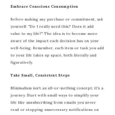
Embrace Conscious Consumption
Before making any purchase or commitment, ask
yourself: "Do I really need this? Does it add
value to my life?" The idea is to become more
aware of the impact each decision has on your
well-being. Remember, each item or task you add
to your life takes up space, both literally and
figuratively.
Take Small, Consistent Steps
Minimalism isn't an all-or-nothing concept; it's a
journey. Start with small ways to simplify your
life like unsubscribing from emails you never
read or stopping unnecessary notifications on