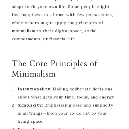
adapt to fit your own life. Some people might
find happiness in a home with few possessions,
while others might apply the principles of
minimalism to their digital space, social
commitments, or financial life.
The Core Principles of
Minimalism
Intentionality
: Making deliberate decisions
about what gets your time, focus, and energy.
Simplicity
: Emphasizing ease and simplicity
in all things—from your to-do list to your
living space.