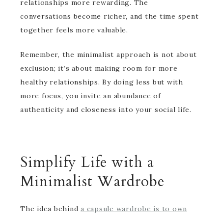
relationships more rewarding. The
conversations become richer, and the time spent
together feels more valuable.
Remember, the minimalist approach is not about
exclusion; it’s about making room for more
healthy relationships. By doing less but with
more focus, you invite an abundance of
authenticity and closeness into your social life.
Simplify Life with a
Minimalist Wardrobe
The idea behind
a capsule wardrobe is to own