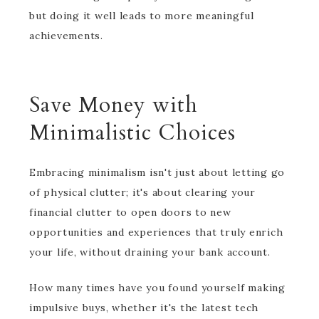
but doing it well leads to more meaningful
achievements.
Save Money with
Minimalistic Choices
Embracing minimalism isn't just about letting go
of physical clutter; it's about clearing your
financial clutter to open doors to new
opportunities and experiences that truly enrich
your life, without draining your bank account.
How many times have you found yourself making
impulsive buys, whether it's the latest tech