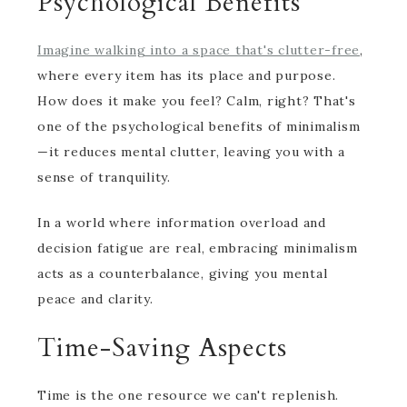
Psychological Benefits
Imagine walking into a space that's clutter-free
,
where every item has its place and purpose.
How does it make you feel? Calm, right? That's
one of the psychological benefits of minimalism
—it reduces mental clutter, leaving you with a
sense of tranquility.
In a world where information overload and
decision fatigue are real, embracing minimalism
acts as a counterbalance, giving you mental
peace and clarity.
Time-Saving Aspects
Time is the one resource we can't replenish.