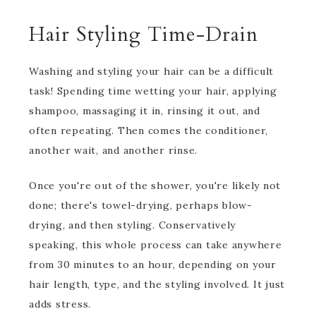
Hair Styling Time-Drain
Washing and styling your hair can be a difficult
task! Spending time wetting your hair, applying
shampoo, massaging it in, rinsing it out, and
often repeating. Then comes the conditioner,
another wait, and another rinse.
Once you're out of the shower, you're likely not
done; there's towel-drying, perhaps blow-
drying, and then styling. Conservatively
speaking, this whole process can take anywhere
from 30 minutes to an hour, depending on your
hair length, type, and the styling involved. It just
adds stress.