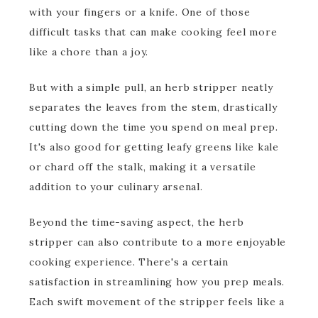
with your fingers or a knife. One of those
difficult tasks that can make cooking feel more
like a chore than a joy.
But with a simple pull, an herb stripper neatly
separates the leaves from the stem, drastically
cutting down the time you spend on meal prep.
It's also good for getting leafy greens like kale
or chard off the stalk, making it a versatile
addition to your culinary arsenal.
Beyond the time-saving aspect, the herb
stripper can also contribute to a more enjoyable
cooking experience. There's a certain
satisfaction in streamlining how you prep meals.
Each swift movement of the stripper feels like a