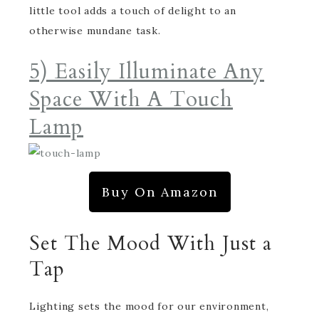
little tool adds a touch of delight to an
otherwise mundane task.
5) Easily Illuminate Any
Space With A Touch
Lamp
Buy On Amazon
Set The Mood With Just a
Tap
Lighting sets the mood for our environment,