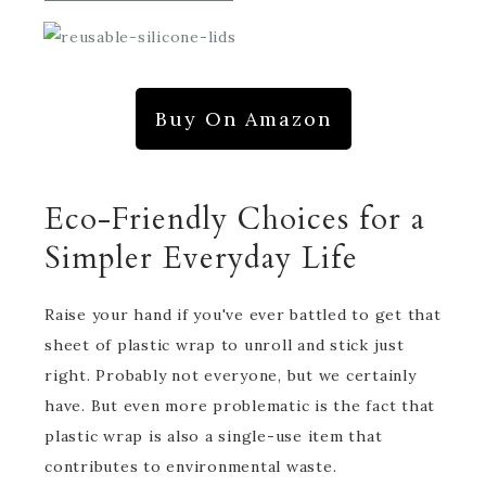
Buy On Amazon
Eco-Friendly Choices for a
Simpler Everyday Life
Raise your hand if you've ever battled to get that
sheet of plastic wrap to unroll and stick just
right. Probably not everyone, but we certainly
have. But even more problematic is the fact that
plastic wrap is also a single-use item that
contributes to environmental waste.