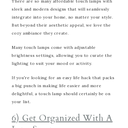
There are so many affordable touch lamps with
sleek and modern designs that will seamlessly
integrate into your home, no matter your style.
But beyond their aesthetic appeal, we love the
cozy ambiance they create.
Many touch lamps come with adjustable
brightness settings, allowing you to curate the
lighting to suit your mood or activity.
If you're looking for an easy life hack that packs
a big punch in making life easier and more
delightful, a touch lamp should certainly be on
your list.
6) Get Organized With A