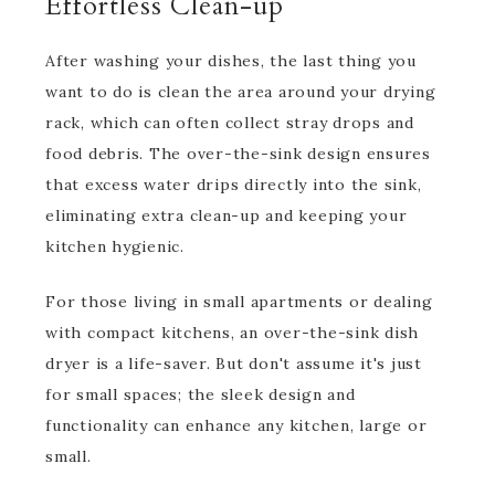
Effortless Clean-up
After washing your dishes, the last thing you
want to do is clean the area around your drying
rack, which can often collect stray drops and
food debris. The over-the-sink design ensures
that excess water drips directly into the sink,
eliminating extra clean-up and keeping your
kitchen hygienic.
For those living in small apartments or dealing
with compact kitchens, an over-the-sink dish
dryer is a life-saver. But don't assume it's just
for small spaces; the sleek design and
functionality can enhance any kitchen, large or
small.