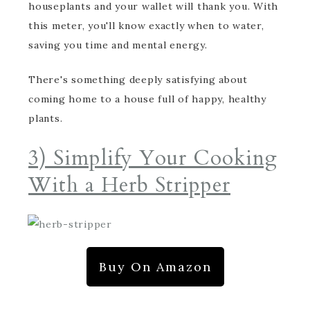
houseplants and your wallet will thank you. With
this meter, you'll know exactly when to water,
saving you time and mental energy.
There's something deeply satisfying about
coming home to a house full of happy, healthy
plants.
3) Simplify Your Cooking
With a Herb Stripper
Buy On Amazon