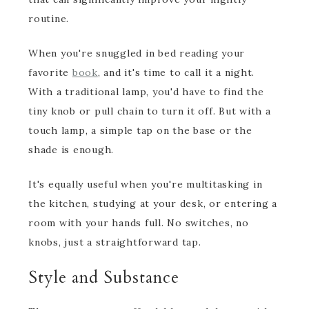
routine.
When you're snuggled in bed reading your
favorite
book
, and it's time to call it a night.
With a traditional lamp, you'd have to find the
tiny knob or pull chain to turn it off. But with a
touch lamp, a simple tap on the base or the
shade is enough.
It's equally useful when you're multitasking in
the kitchen, studying at your desk, or entering a
room with your hands full. No switches, no
knobs, just a straightforward tap.
Style and Substance