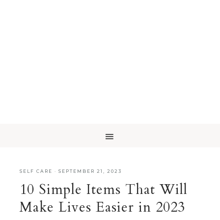
SELF CARE
·
SEPTEMBER 21, 2023
10 Simple Items That Will
Make Lives Easier in 2023