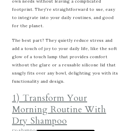
own needs without leaving a complicated
footprint. They're straightforward to use, easy
to integrate into your daily routines, and good
for the planet.
The best part? They quietly reduce stress and
add a touch of joy to your daily life, like the soft
glow of a touch lamp that provides comfort
without the glare or a reusable silicone lid that
snugly fits over any bowl, delighting you with its
functionality and design.
1) Transform Your
Morning Routine With
Dry Shampoo