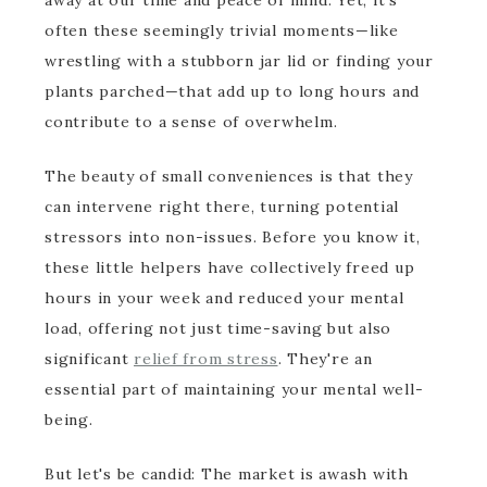
away at our time and peace of mind. Yet, it's
often these seemingly trivial moments—like
wrestling with a stubborn jar lid or finding your
plants parched—that add up to long hours and
contribute to a sense of overwhelm.
The beauty of small conveniences is that they
can intervene right there, turning potential
stressors into non-issues. Before you know it,
these little helpers have collectively freed up
hours in your week and reduced your mental
load, offering not just time-saving but also
significant
relief from stress
. They're an
essential part of maintaining your mental well-
being.
But let's be candid: The market is awash with