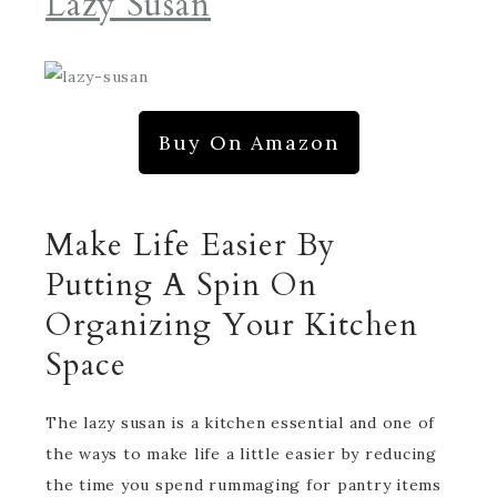
Lazy Susan
Buy On Amazon
Make Life Easier By
Putting A Spin On
Organizing Your Kitchen
Space
The lazy susan is a kitchen essential and one of
the ways to make life a little easier by reducing
the time you spend rummaging for pantry items