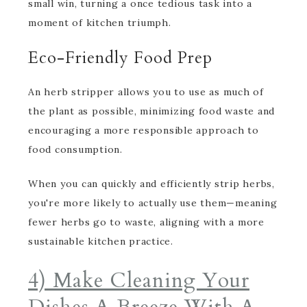
small win, turning a once tedious task into a
moment of kitchen triumph.
Eco-Friendly Food Prep
An herb stripper allows you to use as much of
the plant as possible, minimizing food waste and
encouraging a more responsible approach to
food consumption.
When you can quickly and efficiently strip herbs,
you're more likely to actually use them—meaning
fewer herbs go to waste, aligning with a more
sustainable kitchen practice.
4) Make Cleaning Your