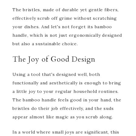
The bristles, made of durable yet gentle fibers,
effectively scrub off grime without scratching
your dishes. And let's not forget its bamboo
handle, which is not just ergonomically designed
but also a sustainable choice.
The Joy of Good Design
Using a tool that's designed well, both
functionally and aesthetically is enough to bring
a little joy to your regular household routines.
The bamboo handle feels good in your hand, the
bristles do their job effectively, and the suds
appear almost like magic as you scrub along.
In a world where small joys are significant, this