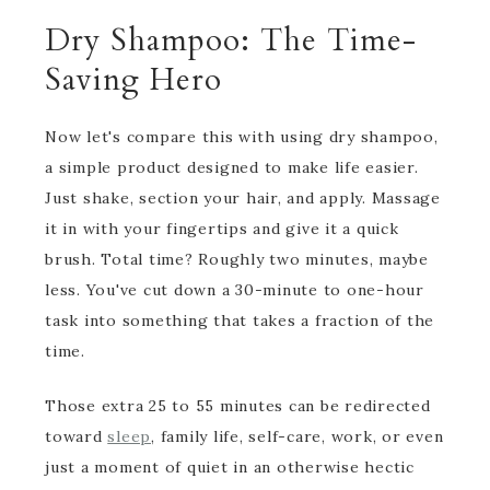
Dry Shampoo: The Time-
Saving Hero
Now let's compare this with using dry shampoo,
a simple product designed to make life easier.
Just shake, section your hair, and apply. Massage
it in with your fingertips and give it a quick
brush. Total time? Roughly two minutes, maybe
less. You've cut down a 30-minute to one-hour
task into something that takes a fraction of the
time.
Those extra 25 to 55 minutes can be redirected
toward
sleep
, family life, self-care, work, or even
just a moment of quiet in an otherwise hectic