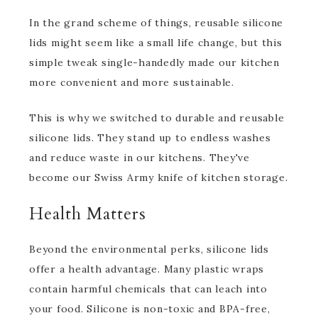
In the grand scheme of things, reusable silicone
lids might seem like a small life change, but this
simple tweak single-handedly made our kitchen
more convenient and more sustainable.
This is why we switched to durable and reusable
silicone lids. They stand up to endless washes
and reduce waste in our kitchens. They've
become our Swiss Army knife of kitchen storage.
Health Matters
Beyond the environmental perks, silicone lids
offer a health advantage. Many plastic wraps
contain harmful chemicals that can leach into
your food. Silicone is non-toxic and BPA-free,