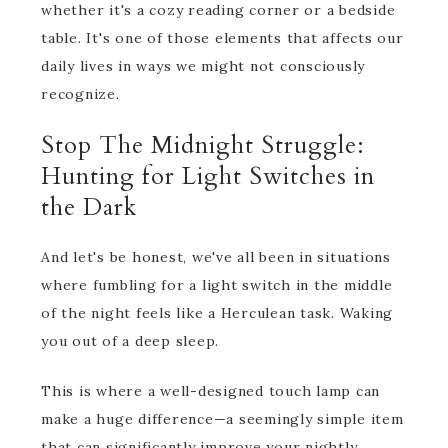
whether it's a cozy reading corner or a bedside
table. It's one of those elements that affects our
daily lives in ways we might not consciously
recognize.
Stop The Midnight Struggle:
Hunting for Light Switches in
the Dark
And let's be honest, we've all been in situations
where fumbling for a light switch in the middle
of the night feels like a Herculean task. Waking
you out of a deep sleep.
This is where a well-designed touch lamp can
make a huge difference—a seemingly simple item
that can significantly improve your nightly