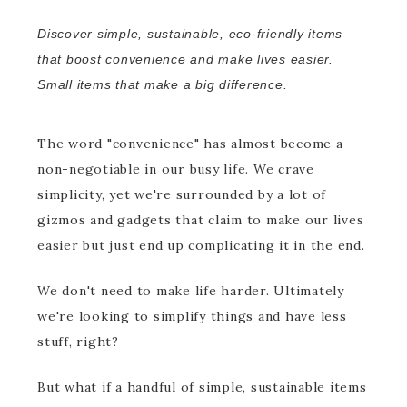
Discover simple, sustainable, eco-friendly items
that boost convenience and make lives easier.
Small items that make a big difference.
The word "convenience" has almost become a
non-negotiable in our busy life. We crave
simplicity, yet we're surrounded by a lot of
gizmos and gadgets that claim to make our lives
easier but just end up complicating it in the end.
We don't need to make life harder. Ultimately
we're looking to simplify things and have less
stuff, right?
But what if a handful of simple, sustainable items