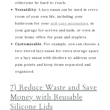
otherwise be hard to reach.
Versatility
: A lazy susan can be used in every
room of your own life, including your
bathroom for your
self-care necessities
, in
your garage for screws and nails, or even in
your home office for pens and staplers.
Customizable
: For example, you can choose a
two-tiered lazy susan for extra storage space
or a lazy susan with dividers to address your
pain points and keep items separated and
organized.
7) Reduce Waste and Save
Money with Reusable
Silicone Lids