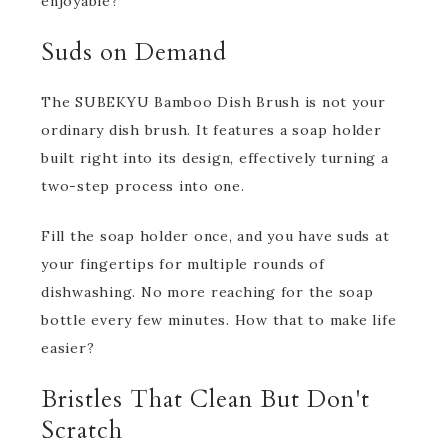
enjoyable?
Suds on Demand
The SUBEKYU Bamboo Dish Brush is not your
ordinary dish brush. It features a soap holder
built right into its design, effectively turning a
two-step process into one.
Fill the soap holder once, and you have suds at
your fingertips for multiple rounds of
dishwashing. No more reaching for the soap
bottle every few minutes. How that to make life
easier?
Bristles That Clean But Don't
Scratch