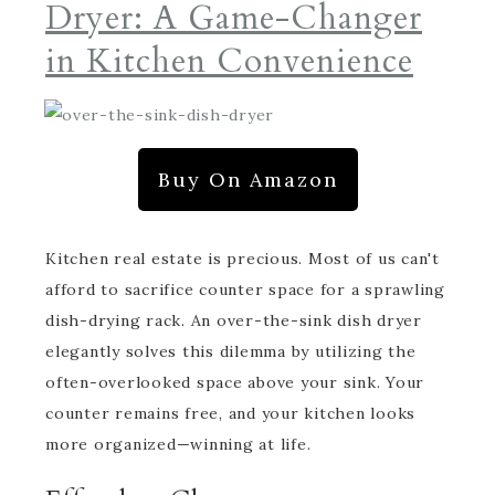
Dryer: A Game-Changer
in Kitchen Convenience
Buy On Amazon
Kitchen real estate is precious. Most of us can't
afford to sacrifice counter space for a sprawling
dish-drying rack. An over-the-sink dish dryer
elegantly solves this dilemma by utilizing the
often-overlooked space above your sink. Your
counter remains free, and your kitchen looks
more organized—winning at life.