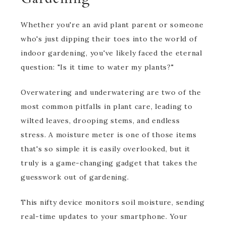
Whether you're an avid plant parent or someone
who's just dipping their toes into the world of
indoor gardening, you've likely faced the eternal
question: "Is it time to water my plants?"
Overwatering and underwatering are two of the
most common pitfalls in plant care, leading to
wilted leaves, drooping stems, and endless
stress. A moisture meter is one of those items
that's so simple it is easily overlooked, but it
truly is a game-changing gadget that takes the
guesswork out of gardening.
This nifty device monitors soil moisture, sending
real-time updates to your smartphone. Your