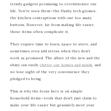
trendy gadgets promising to revolutionize our
life. You've seen them—the flashy tech gizmos,
the kitchen contraptions with one too many
buttons. However, far from making life easier,
these items often complicate it.
They require time to learn, space to store, and
sometimes even add stress when they don't
work as promised. The allure of the new and the
shiny can easily
clutter our homes and minds
, and
we lose sight of the very convenience they
pledged to bring.
This is why the focus here is on simple
household items—tools that don't just claim to
make your life easier but genuinely meet your