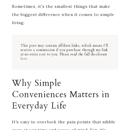
Sometimes, it's the smallest things that make
the biggest difference when it comes to simple
living.
This post may contain affiliate links, which means I'll
receive a commission if you purchase through my link
at no extra cost to you. Please read the full disclosure
here
.
Why Simple
Conveniences Matters in
Everyday Life
It's easy to overlook the pain points that nibble