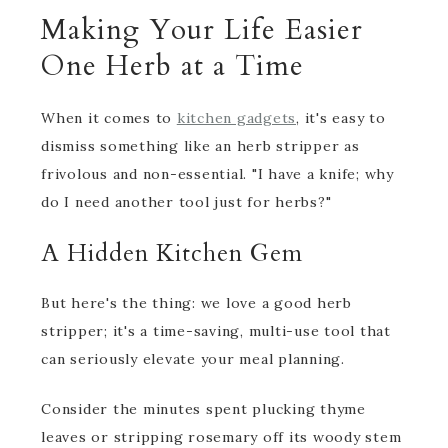
Making Your Life Easier
One Herb at a Time
When it comes to
kitchen gadgets
, it's easy to
dismiss something like an herb stripper as
frivolous and non-essential. "I have a knife; why
do I need another tool just for herbs?"
A Hidden Kitchen Gem
But here's the thing: we love a good herb
stripper; it's a time-saving, multi-use tool that
can seriously elevate your meal planning.
Consider the minutes spent plucking thyme
leaves or stripping rosemary off its woody stem