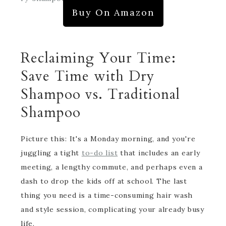
Buy On Amazon
Reclaiming Your Time:
Save Time with Dry
Shampoo vs. Traditional
Shampoo
Picture this: It's a Monday morning, and you're
juggling a tight
to-do list
that includes an early
meeting, a lengthy commute, and perhaps even a
dash to drop the kids off at school. The last
thing you need is a time-consuming hair wash
and style session, complicating your already busy
life.