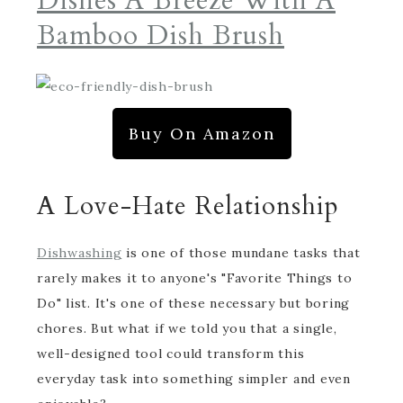
Dishes A Breeze With A
Bamboo Dish Brush
Buy On Amazon
A Love-Hate Relationship
Dishwashing
is one of those mundane tasks that
rarely makes it to anyone's "Favorite Things to
Do" list. It's one of these necessary but boring
chores. But what if we told you that a single,
well-designed tool could transform this
everyday task into something simpler and even