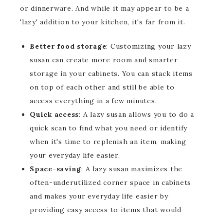
or dinnerware. And while it may appear to be a
'lazy' addition to your kitchen, it's far from it.
Better food storage
: Customizing your lazy
susan can create more room and smarter
storage in your cabinets. You can stack items
on top of each other and still be able to
access everything in a few minutes.
Quick access
: A lazy susan allows you to do a
quick scan to find what you need or identify
when it's time to replenish an item, making
your everyday life easier.
Space-saving
: A lazy susan maximizes the
often-underutilized corner space in cabinets
and makes your everyday life easier by
providing easy access to items that would