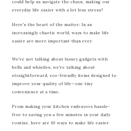
could help us navigate the chaos, making our
everyday life easier with a lot less stress?
Here's the heart of the matter: In an
increasingly chaotic world, ways to make life
easier are more important than ever.
We're not talking about luxury gadgets with
bells and whistles; we're talking about
straightforward, eco-friendly items designed to
improve your quality of life—one tiny
convenience at a time.
From making your kitchen endeavors hassle-
free to saving you a few minutes in your daily
routine, here are 10 ways to make life easier.