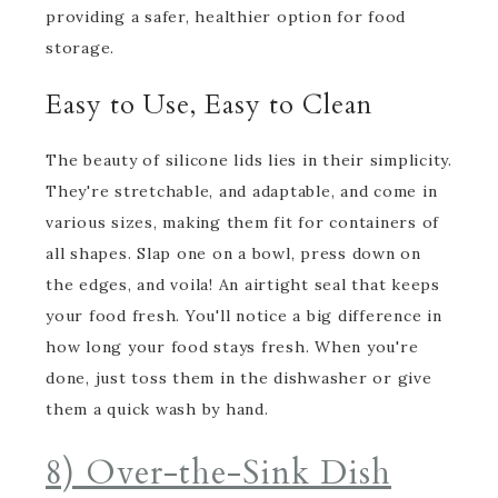
providing a safer, healthier option for food
storage.
Easy to Use, Easy to Clean
The beauty of silicone lids lies in their simplicity.
They're stretchable, and adaptable, and come in
various sizes, making them fit for containers of
all shapes. Slap one on a bowl, press down on
the edges, and voila! An airtight seal that keeps
your food fresh. You'll notice a big difference in
how long your food stays fresh. When you're
done, just toss them in the dishwasher or give
them a quick wash by hand.
8) Over-the-Sink Dish