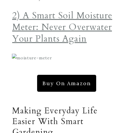
2) A Smart Soil Moisture
Meter: Never Overwater
Your Plants Again
Buy On Amazon
Making Everyday Life
Easier With Smart
Gardening