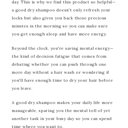
day. This is why we find this product so helpful—
a good dry shampoo doesn't only refresh your
locks but also gives you back those precious
minutes in the morning so you can make sure
you get enough sleep and have more energy.
Beyond the clock, you're saving mental energy—
the kind of decision fatigue that comes from
debating whether you can push through one
more day without a hair wash or wondering if
you'll have enough time to dry your hair before
you leave.
A good dry shampoo makes your daily life more
manageable, sparing you the mental toll of yet
another task in your busy day so you can spend
time where you want to.